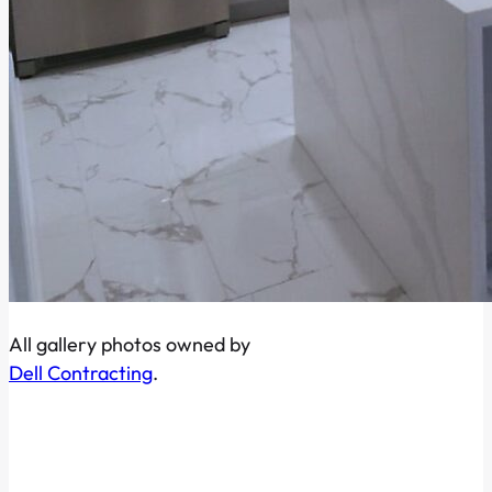
All gallery photos owned by
Dell Contracting
.