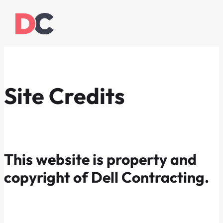
Site Credits
This website is property and
copyright of Dell Contracting.