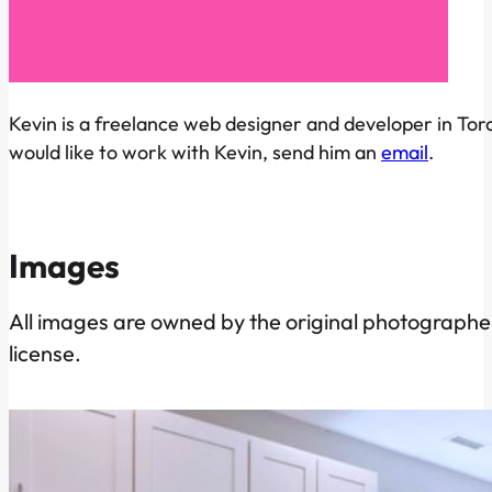
Kevin is a freelance web designer and developer in Toro
would like to work with Kevin, send him an
email
.
Images
All images are owned by the original photographer
license.