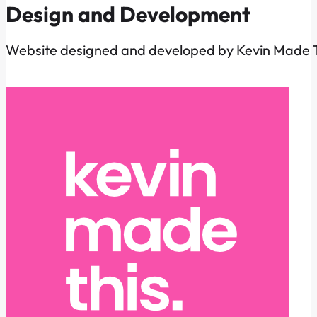
Design and Development
Website designed and developed by Kevin Made T