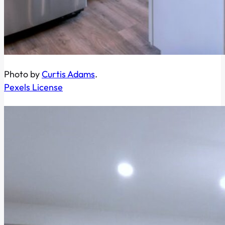
Photo by
Curtis Adams
.
Pexels License