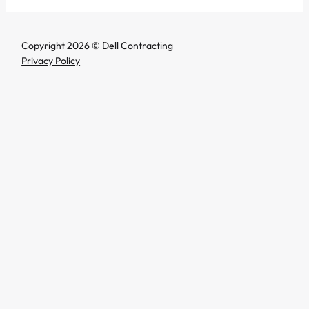
Copyright 2026 © Dell Contracting
Privacy Policy